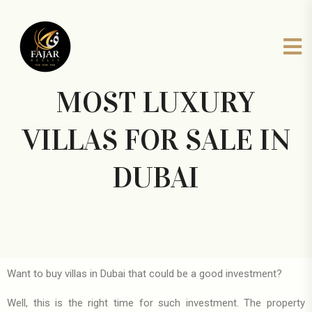
MOST LUXURY
VILLAS FOR SALE IN
DUBAI
Want to buy villas in Dubai that could be a good investment?
Well, this is the right time for such investment. The property