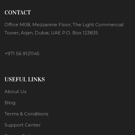
CONTACT
Office M08, Mezzanine Floor, The Light Commercial
Tower, Arjan, Dubai, UAE P.O. Box 123835
+971 56 9121145
USEFUL LINKS
About Us
Blog
Terms & Conditions
Support Center