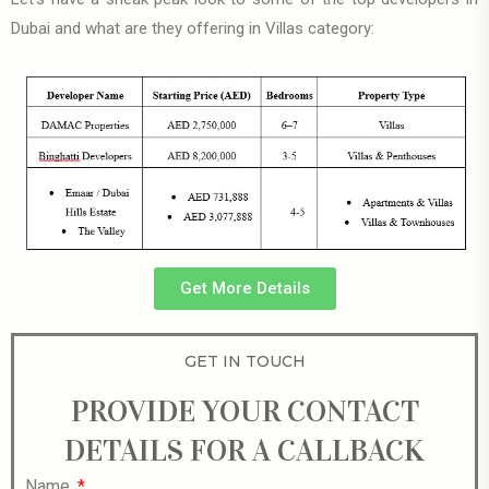
Dubai and what are they offering in Villas category:
Get More Details
GET IN TOUCH
PROVIDE YOUR CONTACT
DETAILS FOR A CALLBACK
Name