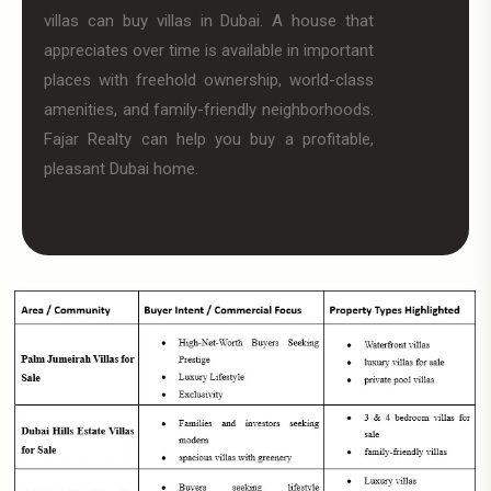
villas can buy villas in Dubai. A house that
appreciates over time is available in important
places with freehold ownership, world-class
amenities, and family-friendly neighborhoods.
Fajar Realty can help you buy a profitable,
pleasant Dubai home.