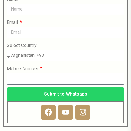
Email
Select Country
Mobile Number
Submit to Whatsapp