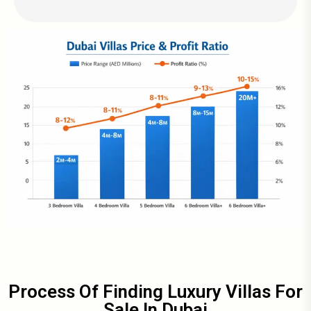
Process Of Finding Luxury Villas For
Sale In Dubai