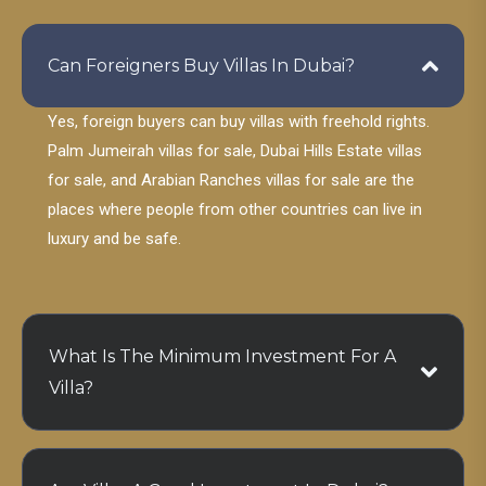
Can Foreigners Buy Villas In Dubai?
Yes, foreign buyers can buy villas with freehold rights.
Palm Jumeirah villas for sale, Dubai Hills Estate villas
for sale, and Arabian Ranches villas for sale are the
places where people from other countries can live in
luxury and be safe.
What Is The Minimum Investment For A
Villa?