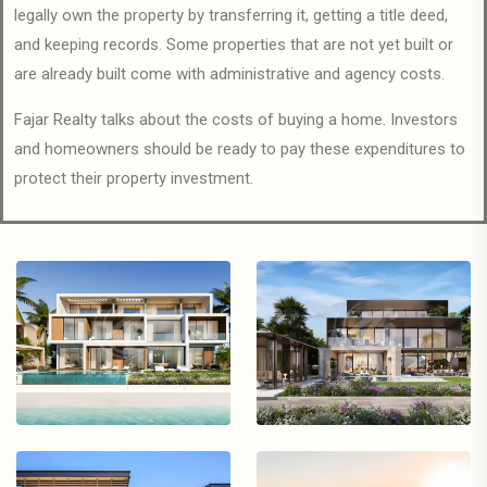
legally own the property by transferring it, getting a title deed,
and keeping records. Some properties that are not yet built or
are already built come with administrative and agency costs.
Fajar Realty talks about the costs of buying a home. Investors
and homeowners should be ready to pay these expenditures to
protect their property investment.