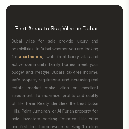
Best Areas to Buy Villas in Dubai
Dubai villas for sale provide luxury and
possibilities. In Dubai whether you are looking
for
apartments
,
waterfront luxury villas and
active community family homes meet your
budget and lifestyle. Dubai’s tax-free income,
safe property regulations, and increasing real
estate market make villas an excellent
investment. To maximize profits and quality
of life, Fajar Realty identifies the best Dubai
Hills, Palm Jumeirah, or Al Furjan property for
sale. Investors seeking Emirates Hills villas
and first-time homeowners seeking 1 million