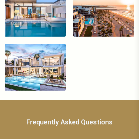
Frequently Asked Questions