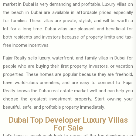
market in Dubai is very demanding and profitable. Luxury villas on
the beach in Dubai are available in affordable prices especially
for families. These villas are private, stylish, and will be worth a
lot for a long time. Dubai villas are pleasant and beneficial for
both residents and investors because of property limits and tax-
free income incentives.
Fajar Realty sells luxury, waterfront, and family villas in Dubai for
people who are buying their first property, investors, or vacation
properties. These homes are popular because they are freehold,
have world-class amenities, and are easy to connect to. Fajar
Realty knows the Dubai real estate market well and can help you
choose the greatest investment property. Start owning your
beautiful, safe, and profitable property immediately.
Dubai Top Developer Luxury Villas
For Sale
Let’s have a sneak peak look to some of the top developers in