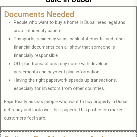
Documents Needed
People who want to buy a home in Dubai need legal and
proof of identity papers.
Passports, residency visas, bank statements, and other
financial documents can all show that someone is
financially responsible.
Off-plan transactions may come with developer
agreements and payment plan information.
Having the right paperwork speeds up transactions,
especially for investors from other countries.
Fajar Realty assists people who want to buy property in Dubai
get ready and look over their papers. This protection makes
customers feel safe.