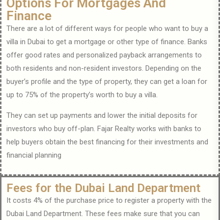
Options For Mortgages And
Finance
There are a lot of different ways for people who want to buy a
villa in Dubai to get a mortgage or other type of finance. Banks
offer good rates and personalized payback arrangements to
both residents and non-resident investors. Depending on the
buyer’s profile and the type of property, they can get a loan for
up to 75% of the property’s worth to buy a villa.
They can set up payments and lower the initial deposits for
investors who buy off-plan. Fajar Realty works with banks to
help buyers obtain the best financing for their investments and
financial planning
Fees for the Dubai Land Department
It costs 4% of the purchase price to register a property with the
Dubai Land Department. These fees make sure that you can