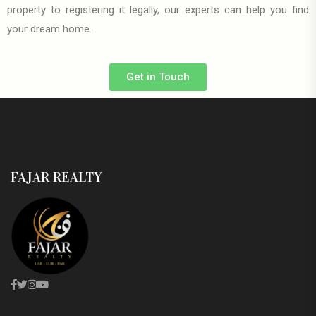
property to registering it legally, our experts can help you find
your dream home.
Get in Touch
FAJAR REALTY