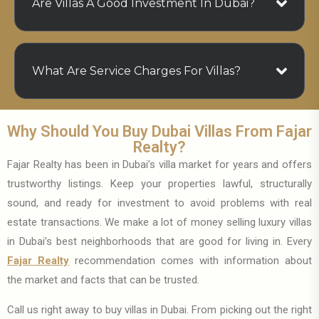
Are Villas A Good Investment In Dubai?
What Are Service Charges For Villas?
Why Should You Buy Dubai Villas From Fajar
Realty?
Fajar Realty has been in Dubai’s villa market for years and offers
trustworthy listings. Keep your properties lawful, structurally
sound, and ready for investment to avoid problems with real
estate transactions. We make a lot of money selling luxury villas
in Dubai’s best neighborhoods that are good for living in. Every
Fajar Realty
recommendation comes with information about
the market and facts that can be trusted.
Call us right away to buy villas in Dubai. From picking out the right