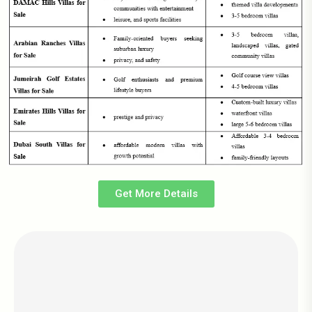
Get More Details