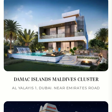
DAMAC ISLANDS MALDIVES CLUSTER
AL YALAYIS 1, DUBAI. NEAR EMIRATES ROAD