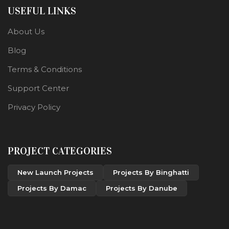
USEFUL LINKS
About Us
Blog
Terms & Conditions
Support Center
Privacy Policy
PROJECT CATEGORIES
New Launch Projects
Projects By Binghatti
Projects By Damac
Projects By Danube