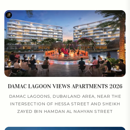
DAMAC LAGOON VIEWS APARTMENTS 2026
DAMAC LAGOONS, DUBAILAND AREA, NEAR THE
INTERSECTION OF HESSA STREET AND SHEIKH
ZAYED BIN HAMDAN AL NAHYAN STREET