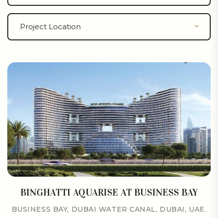
BINGHATTI AQUARISE AT BUSINESS BAY
BUSINESS BAY, DUBAI WATER CANAL, DUBAI, UAE.