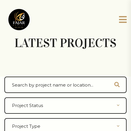
LATEST PROJECTS