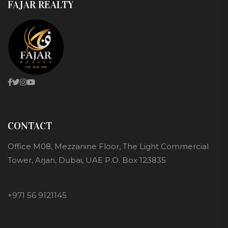
FAJAR REALTY
CONTACT
Office M08, Mezzanine Floor, The Light Commercial
Tower, Arjan, Dubai, UAE P.O. Box 123835
+971 56 9121145