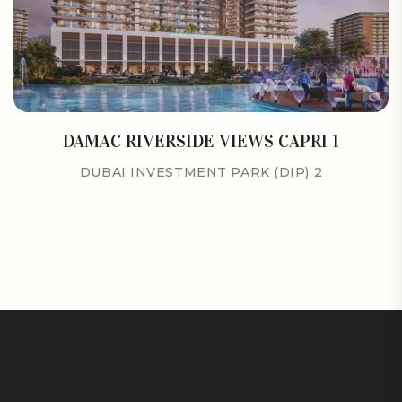
DAMAC RIVERSIDE VIEWS CAPRI 1
DUBAI INVESTMENT PARK (DIP) 2