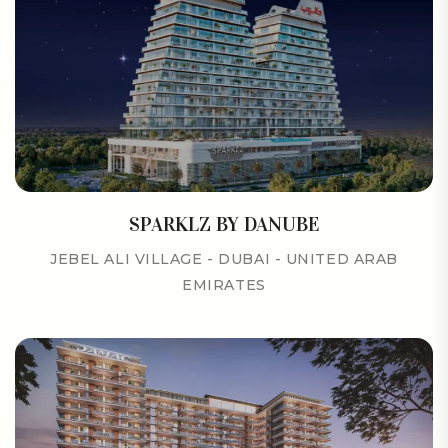
SPARKLZ BY DANUBE
JEBEL ALI VILLAGE - DUBAI - UNITED ARAB
EMIRATES