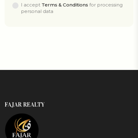
I accept
Terms & Conditions
for processing
personal data
FAJAR REALTY