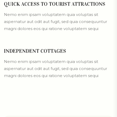
QUICK ACCESS TO TOURIST ATTRACTIONS
Nemo enim ipsam voluptatem quia voluptas sit
aspernatur aut odit aut fugit, sed quia consequuntur
magni dolores eos qui ratione voluptatem sequi
INDEPENDENT COTTAGES
Nemo enim ipsam voluptatem quia voluptas sit
aspernatur aut odit aut fugit, sed quia consequuntur
magni dolores eos qui ratione voluptatem sequi