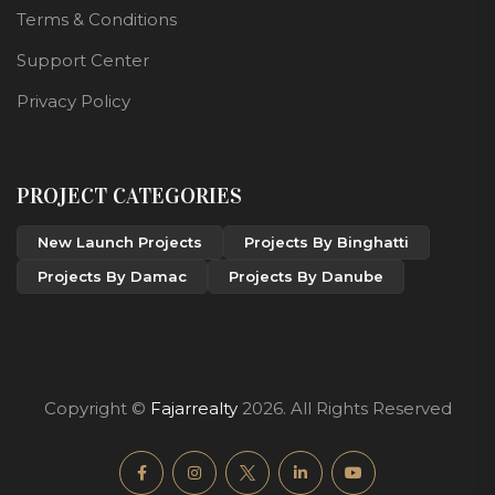
Terms & Conditions
Support Center
Privacy Policy
PROJECT CATEGORIES
New Launch Projects
Projects By Binghatti
Projects By Damac
Projects By Danube
Copyright ©
Fajarrealty
2026. All Rights Reserved