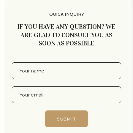
QUICK INQUIRY
IF YOU HAVE ANY QUESTION? WE
ARE GLAD TO CONSULT YOU AS
SOON AS POSSIBLE