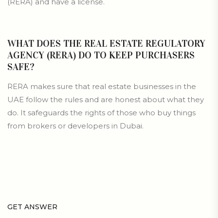
(RERA) and have a license.
WHAT DOES THE REAL ESTATE REGULATORY
AGENCY (RERA) DO TO KEEP PURCHASERS
SAFE?
RERA makes sure that real estate businesses in the
UAE follow the rules and are honest about what they
do. It safeguards the rights of those who buy things
from brokers or developers in Dubai.
GET ANSWER