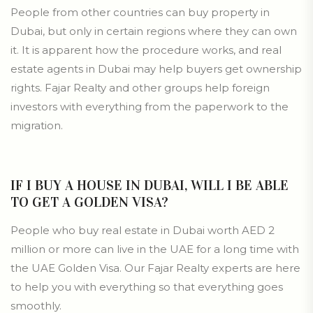
People from other countries can buy property in
Dubai, but only in certain regions where they can own
it. It is apparent how the procedure works, and real
estate agents in Dubai may help buyers get ownership
rights. Fajar Realty and other groups help foreign
investors with everything from the paperwork to the
migration.
IF I BUY A HOUSE IN DUBAI, WILL I BE ABLE
TO GET A GOLDEN VISA?
People who buy real estate in Dubai worth AED 2
million or more can live in the UAE for a long time with
the UAE Golden Visa. Our Fajar Realty experts are here
to help you with everything so that everything goes
smoothly.