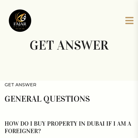
GET ANSWER
GET ANSWER
GENERAL QUESTIONS
HOW DO I BUY PROPERTY IN DUBAI IF I AM A
FOREIGNER?