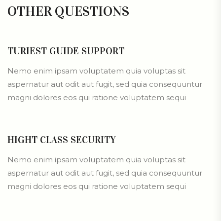
OTHER
QUESTIONS
TURIEST GUIDE SUPPORT
Nemo enim ipsam voluptatem quia voluptas sit
aspernatur aut odit aut fugit, sed quia consequuntur
magni dolores eos qui ratione voluptatem sequi
HIGHT CLASS SECURITY
Nemo enim ipsam voluptatem quia voluptas sit
aspernatur aut odit aut fugit, sed quia consequuntur
magni dolores eos qui ratione voluptatem sequi