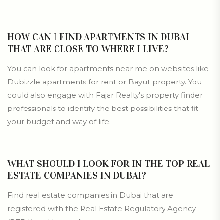
HOW CAN I FIND APARTMENTS IN DUBAI
THAT ARE CLOSE TO WHERE I LIVE?
You can look for apartments near me on websites like
Dubizzle apartments for rent or Bayut property. You
could also engage with Fajar Realty's property finder
professionals to identify the best possibilities that fit
your budget and way of life.
WHAT SHOULD I LOOK FOR IN THE TOP REAL
ESTATE COMPANIES IN DUBAI?
Find real estate companies in Dubai that are
registered with the Real Estate Regulatory Agency