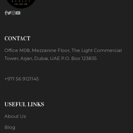
CONTACT
Office M08, Mezzanine Floor, The Light Commercial
Tower, Arjan, Dubai, UAE P.O. Box 123835
+971 56 9121145
USEFUL LINKS
About Us
Blog