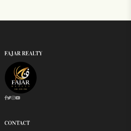
FAJAR REALTY
CONTACT