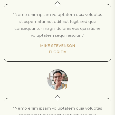
“Nemo enim ipsam voluptatem quia voluptas
sit aspernatur aut odit aut fugit, sed quia
consequuntur magni dolores eos qui ratione
voluptatem sequi nesciunt”
MIKE STEVENSON
FLORIDA
“Nemo enim ipsam voluptatem quia voluptas