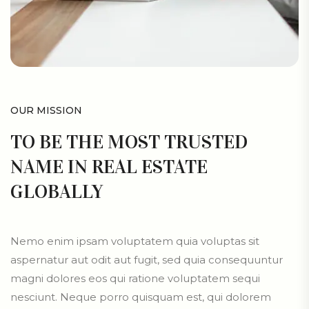
OUR MISSION
TO BE THE MOST TRUSTED
NAME IN REAL ESTATE
GLOBALLY
Nemo enim ipsam voluptatem quia voluptas sit
aspernatur aut odit aut fugit, sed quia consequuntur
magni dolores eos qui ratione voluptatem sequi
nesciunt. Neque porro quisquam est, qui dolorem