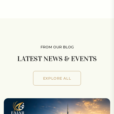
VIEW ALL MEMBERS
FROM OUR BLOG
LATEST NEWS & EVENTS
EXPLORE ALL
EXPLORE ALL