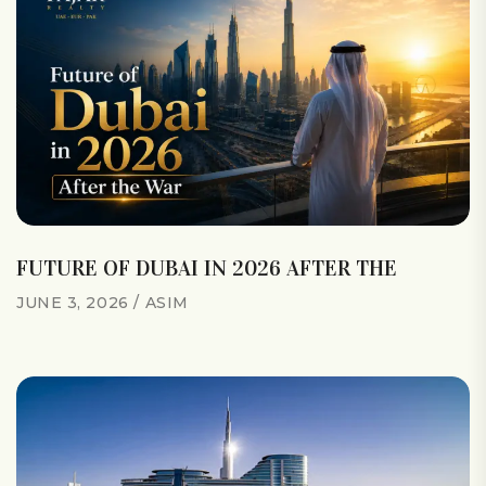
FUTURE OF DUBAI IN 2026 AFTER THE
JUNE 3, 2026
ASIM