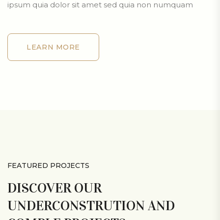
ipsum quia dolor sit amet sed quia non numquam
LEARN MORE
LEARN MORE
FEATURED PROJECTS
DISCOVER OUR
UNDERCONSTRUTION AND