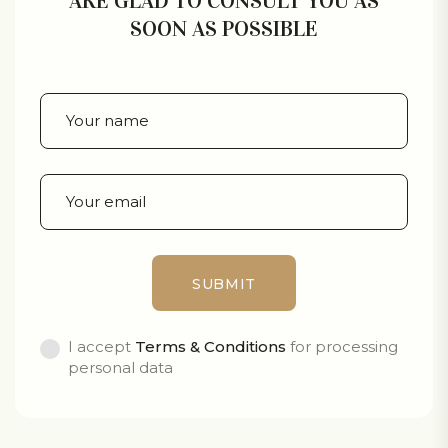
ARE GLAD TO CONSULT YOU AS
SOON AS POSSIBLE
I accept
Terms & Conditions
for processing
personal data