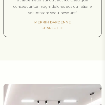
sit aspernatur aut odit aut fugit, sed quia
consequuntur magni dolores eos qui ratione
voluptatem sequi nesciunt”
MERRIN DARDENNE
CHARLOTTE