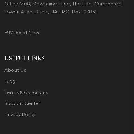
Office M08, Mezzanine Floor, The Light Commercial
Tower, Arjan, Dubai, UAE P.O. Box 123835
+971 56 9121145
USEFUL LINKS
About Us
Blog
Terms & Conditions
Support Center
Privacy Policy