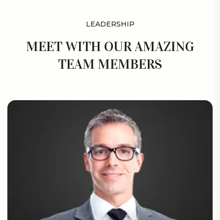
LEADERSHIP
MEET WITH OUR AMAZING
TEAM MEMBERS