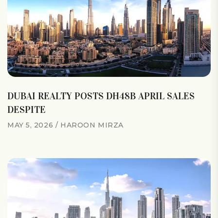
DUBAI REALTY POSTS DH48B APRIL SALES
DESPITE
MAY 5, 2026
HAROON MIRZA