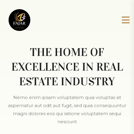
THE HOME OF
EXCELLENCE IN REAL
ESTATE INDUSTRY
Nemo enim ipsam voluptatem quia voluptas sit
aspernatur aut odit aut fugit, sed quia consequuntur
magni dolores eos qui ratione voluptatem sequi
nesciunt