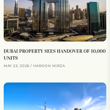
DUBAI PROPERTY SEES HANDOVER OF 10,000
UNITS
MAY 23, 2026
HAROON MIRZA