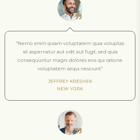
“Nemo enim ipsam voluptatem quia voluptas
sit aspernatur aut odit aut fugit, sed quia
consequuntur magni dolores eos qui ratione
voluptatem sequi nesciunt”
JEFFREY KRESHEK
NEW YORK