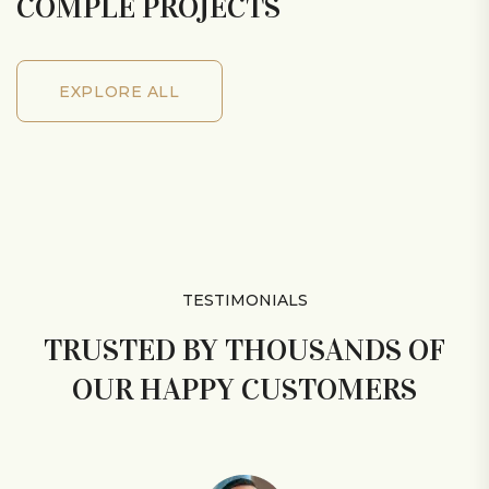
COMPLE PROJECTS
EXPLORE ALL
EXPLORE ALL
TESTIMONIALS
TRUSTED BY THOUSANDS OF
OUR HAPPY CUSTOMERS