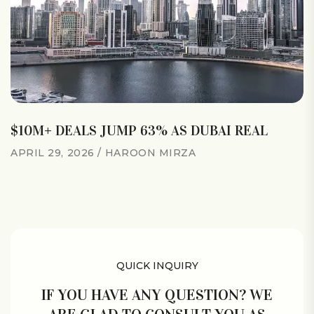
$10M+ DEALS JUMP 63% AS DUBAI REAL
APRIL 29, 2026
HAROON MIRZA
QUICK INQUIRY
IF YOU HAVE ANY QUESTION? WE