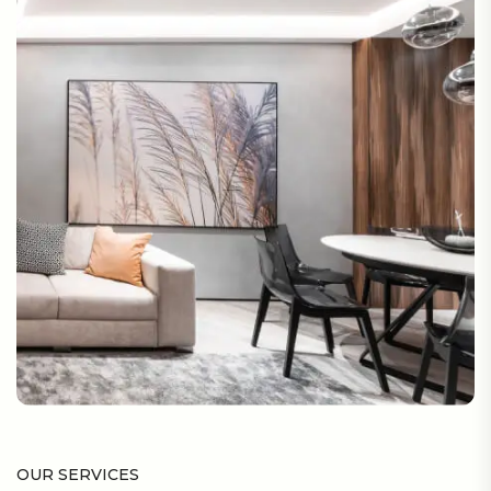
OUR SERVICES