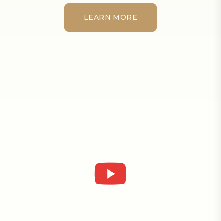
LEARN MORE
LEARN MORE