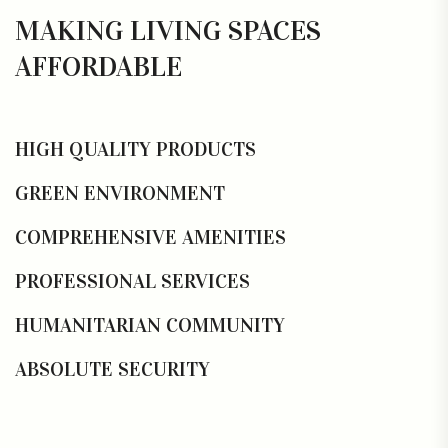
MAKING LIVING SPACES
AFFORDABLE
HIGH QUALITY PRODUCTS
GREEN ENVIRONMENT
COMPREHENSIVE AMENITIES
PROFESSIONAL SERVICES
HUMANITARIAN COMMUNITY
ABSOLUTE SECURITY