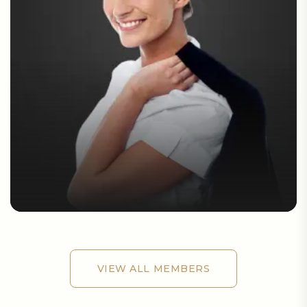
VIEW ALL MEMBERS