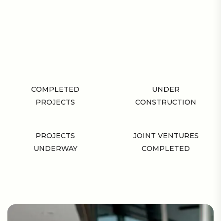
COMPLETED
UNDER
PROJECTS
CONSTRUCTION
PROJECTS
JOINT VENTURES
UNDERWAY
COMPLETED