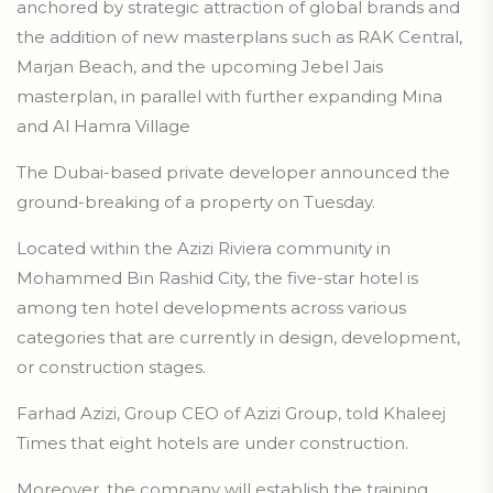
anchored by strategic attraction of global brands and
the addition of new masterplans such as RAK Central,
Marjan Beach, and the upcoming Jebel Jais
masterplan, in parallel with further expanding Mina
and Al Hamra Village
The Dubai-based private developer announced the
ground-breaking of a property on Tuesday.
Located within the Azizi Riviera community in
Mohammed Bin Rashid City, the five-star hotel is
among ten hotel developments across various
categories that are currently in design, development,
or construction stages.
Farhad Azizi, Group CEO of Azizi Group, told Khaleej
Times that eight hotels are under construction.
Moreover, the company will establish the training