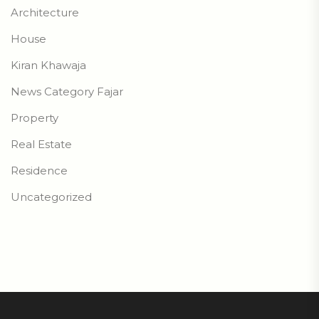
Architecture
House
Kiran Khawaja
News Category Fajar
Property
Real Estate
Residence
Uncategorized