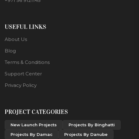
+971 56 9121145
USEFUL LINKS
About Us
Blog
Terms & Conditions
Support Center
Privacy Policy
PROJECT CATEGORIES
New Launch Projects
Projects By Binghatti
Projects By Damac
Projects By Danube