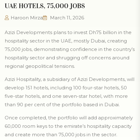
UAE HOTELS, 75,000 JOBS
Haroon Mirza
March 11, 2026
Azizi Developments plans to invest Dh75 billion in the
hospitality sector in the UAE, mostly Dubai, creating
75,000 jobs, demonstrating confidence in the country’s
hospitality sector and shrugging off concerns around
regional geopolitical tensions.
Azizi Hospitality, a subsidiary of Azizi Developments, will
develop 151 hotels, including 100 four-star hotels, 50
five-star hotels, and one seven-star hotel, with more
than 90 per cent of the portfolio based in Dubai.
Once completed, the portfolio will add approximately
60,000 room keys to the emirate’s hospitality capacity
and create more than 75,000 jobs in the sector.