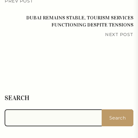
PREV POST
DUBAI REMAINS STABLE, TOURISM SERVICES
FUNCTIONING DESPITE TENSIONS
NEXT POST
SEARCH
Search