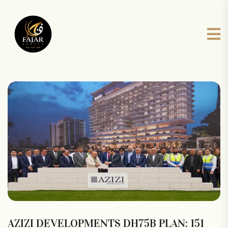
AZIZI DEVELOPMENTS DH75B PLAN: 151