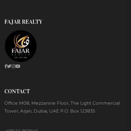
FAJAR REALTY
CONTACT
Office M08, Mezzanine Floor, The Light Commercial
Tower, Arjan, Dubai, UAE P.O. Box 123835