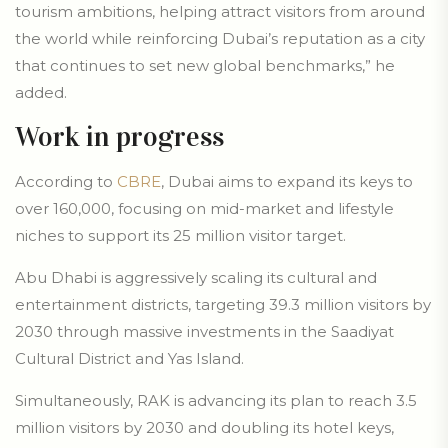
tourism ambitions, helping attract visitors from around
the world while reinforcing Dubai’s reputation as a city
that continues to set new global benchmarks,” he
added.
Work in progress
According to
CBRE
, Dubai aims to expand its keys to
over 160,000, focusing on mid-market and lifestyle
niches to support its 25 million visitor target.
Abu Dhabi is aggressively scaling its cultural and
entertainment districts, targeting 39.3 million visitors by
2030 through massive investments in the Saadiyat
Cultural District and Yas Island.
Simultaneously, RAK is advancing its plan to reach 3.5
million visitors by 2030 and doubling its hotel keys,