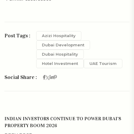
Post Tags :
Azizi Hospitality
Dubai Development
Dubai Hospitality
Hotel Investment
UAE Tourism
Social Share :
INDIAN INVESTORS CONTINUE TO POWER DUBAI’S
PROPERTY BOOM 2026