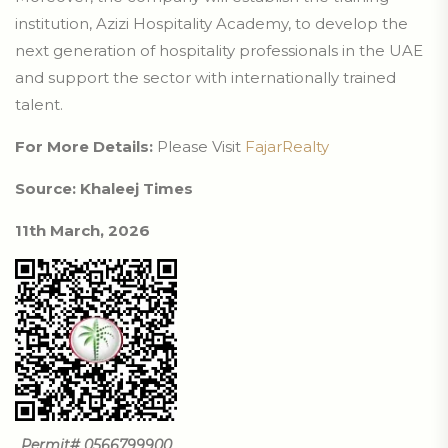
institution, Azizi Hospitality Academy, to develop the
next generation of hospitality professionals in the UAE
and support the sector with internationally trained
talent.
For More Details:
Please Visit
FajarRealty
Source: Khaleej Times
11th March, 2026
Permit# 0566799900