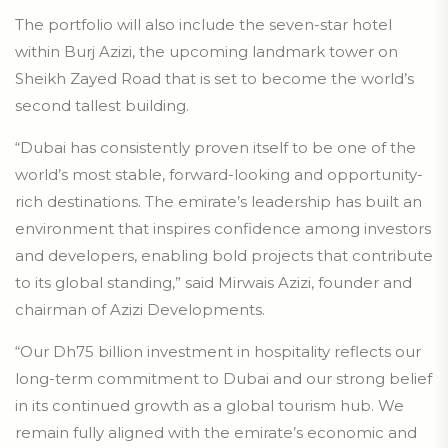
The portfolio will also include the seven-star hotel
within Burj Azizi, the upcoming landmark tower on
Sheikh Zayed Road that is set to become the world’s
second tallest building.
“Dubai has consistently proven itself to be one of the
world’s most stable, forward-looking and opportunity-
rich destinations. The emirate’s leadership has built an
environment that inspires confidence among investors
and developers, enabling bold projects that contribute
to its global standing,” said Mirwais Azizi, founder and
chairman of Azizi Developments.
“Our Dh75 billion investment in hospitality reflects our
long-term commitment to Dubai and our strong belief
in its continued growth as a global tourism hub. We
remain fully aligned with the emirate’s economic and