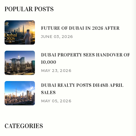
POPULAR POSTS
FUTURE OF DUBAI IN 2026 AFTER
JUNE 03, 2026
DUBAI PROPERTY SEES HANDOVER OF
10,000
MAY 23, 2026
DUBAI REALTY POSTS DH48B APRIL
SALES
MAY 05, 2026
CATEGORIES