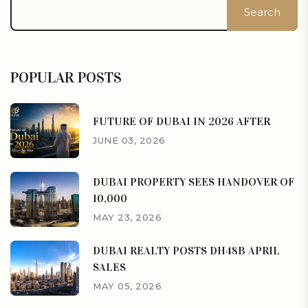
Search
POPULAR POSTS
FUTURE OF DUBAI IN 2026 AFTER
JUNE 03, 2026
DUBAI PROPERTY SEES HANDOVER OF
10,000
MAY 23, 2026
DUBAI REALTY POSTS DH48B APRIL
SALES
MAY 05, 2026