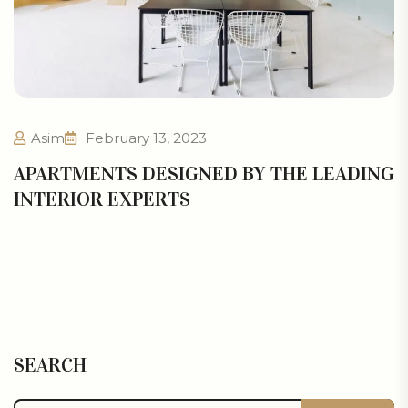
Asim
February 13, 2023
APARTMENTS DESIGNED BY THE LEADING
INTERIOR EXPERTS
SEARCH