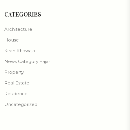
CATEGORIES
Architecture
House
Kiran Khawaja
News Category Fajar
Property
Real Estate
Residence
Uncategorized