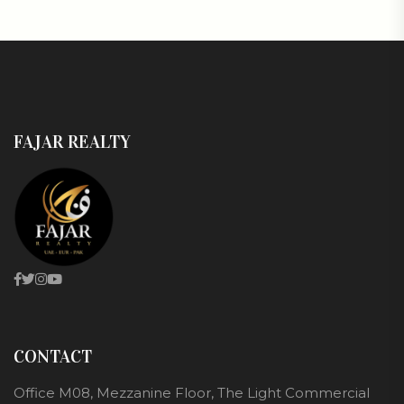
FAJAR REALTY
CONTACT
Office M08, Mezzanine Floor, The Light Commercial