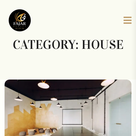
CATEGORY:
HOUSE