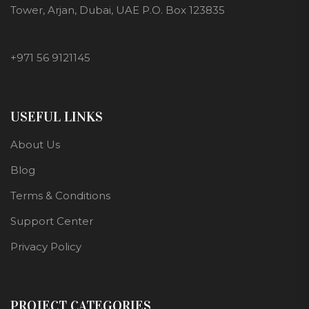
Tower, Arjan, Dubai, UAE P.O. Box 123835
+971 56 9121145
USEFUL LINKS
About Us
Blog
Terms & Conditions
Support Center
Privacy Policy
PROJECT CATEGORIES