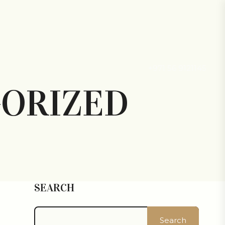
+971 56 9121145
ORIZED
SEARCH
Search