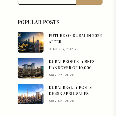
POPULAR POSTS
FUTURE OF DUBAI IN 2026
AFTER
JUNE 03, 2026
DUBAI PROPERTY SEES
HANDOVER OF 10,000
MAY 23, 2026
DUBAI REALTY POSTS
DH48B APRIL SALES
MAY 05, 2026