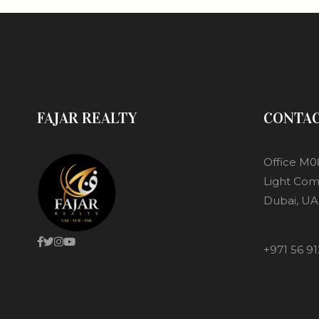
FAJAR REALTY
CONTA
Office M0
Light Com
Dubai, UA
+971 56 91