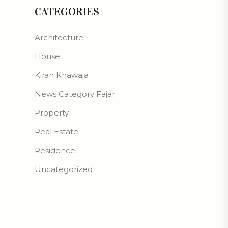
CATEGORIES
Architecture
House
Kiran Khawaja
News Category Fajar
Property
Real Estate
Residence
Uncategorized