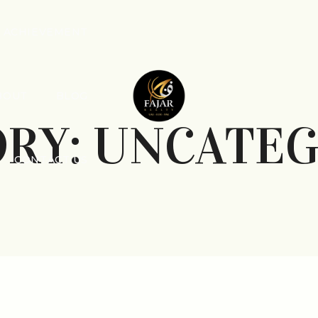
ACHIEVEMENT
BOUT
BLOG
ORY:
UNCATEG
CONTACT US