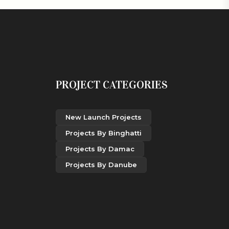
PROJECT CATEGORIES
New Launch Projects
Projects By Binghatti
Projects By Damac
Projects By Danube