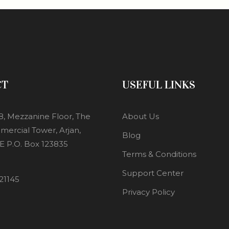
CT
USEFUL LINKS
8, Mezzanine Floor, The
About Us
mercial Tower, Arjan,
Blog
E P.O. Box 123835
Terms & Conditions
Support Center
21145
Privacy Policy