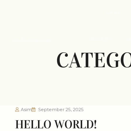
HOME
info@fajarrealty.ae
PROJECTS
A
CATEG
Asim
September 25, 2025
HELLO WORLD!