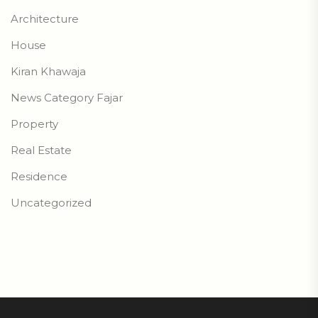
Architecture
House
Kiran Khawaja
News Category Fajar
Property
Real Estate
Residence
Uncategorized