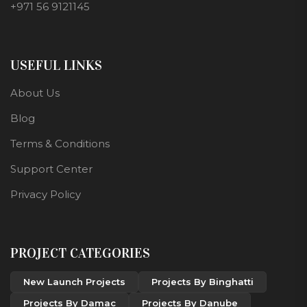
+971 56 9121145
USEFUL LINKS
About Us
Blog
Terms & Conditions
Support Center
Privacy Policy
PROJECT CATEGORIES
New Launch Projects
Projects By Binghatti
Projects By Damac
Projects By Danube