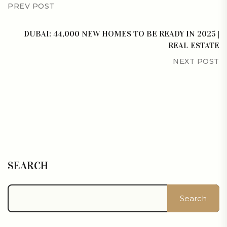
PREV POST
DUBAI: 44,000 NEW HOMES TO BE READY IN 2025 |
REAL ESTATE
NEXT POST
SEARCH
Search