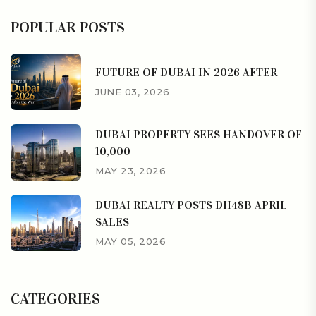
POPULAR POSTS
FUTURE OF DUBAI IN 2026 AFTER
JUNE 03, 2026
DUBAI PROPERTY SEES HANDOVER OF
10,000
MAY 23, 2026
DUBAI REALTY POSTS DH48B APRIL
SALES
MAY 05, 2026
CATEGORIES