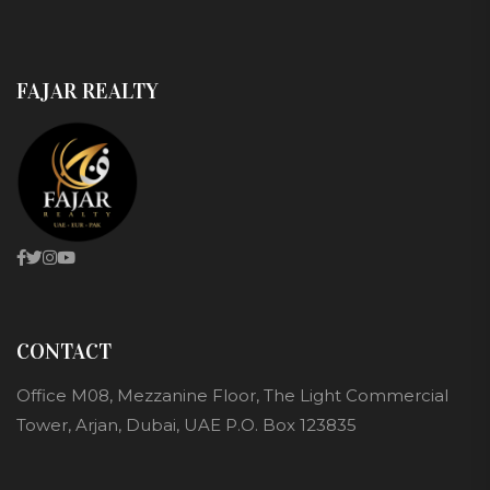
FAJAR REALTY
CONTACT
Office M08, Mezzanine Floor, The Light Commercial
Tower, Arjan, Dubai, UAE P.O. Box 123835