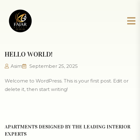
HELLO WORLD!
Asim
September 25, 2025
Welcome to WordPress. This is your first post. Edit or
delete it, then start writing!
APARTMENTS DESIGNED BY THE LEADING INTERIOR
EXPERTS