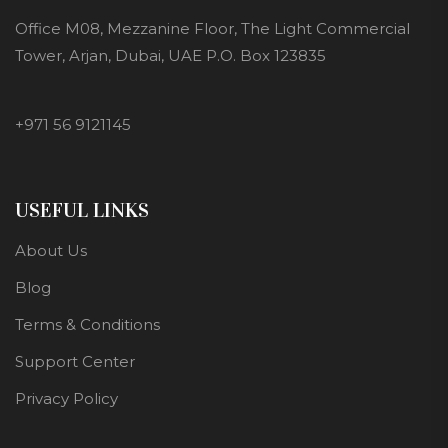
Office M08, Mezzanine Floor, The Light Commercial
Tower, Arjan, Dubai, UAE P.O. Box 123835
+971 56 9121145
USEFUL LINKS
About Us
Blog
Terms & Conditions
Support Center
Privacy Policy