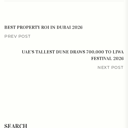
BEST PROPERTY ROI IN DUBAI 2026
PREV POST
UAE’S TALLEST DUNE DRAWS 700,000 TO LIWA
FESTIVAL 2026
NEXT POST
SEARCH