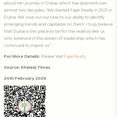
about her journey in Dubai, which has spanned over
almost two decades. “We started Fajar Realty in 2021 in
Dubai. We owe our success to our ability to identify
emerging trends and capitalize on them. I truly believe
that Dubai is the place to be for the realtors like us
who believed in the dream of leadership which has
continued to inspire us.”
For More Details:
Please Visit
FajarRealty
Source: Khaleej Times
24th February 2026