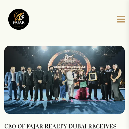
CEO OF FAJAR REALTY DUBAI RECEIVES