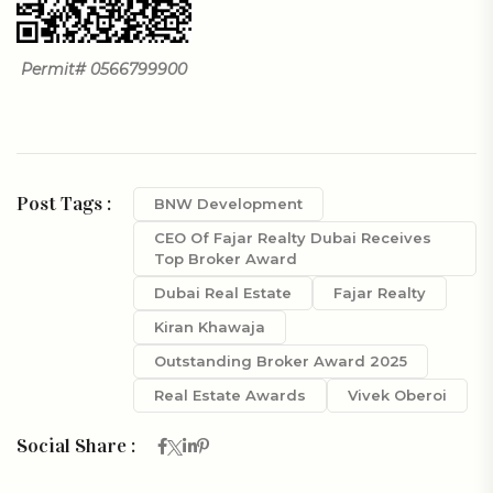
Permit# 0566799900
Post Tags :
BNW Development
CEO Of Fajar Realty Dubai Receives
Top Broker Award
Dubai Real Estate
Fajar Realty
Kiran Khawaja
Outstanding Broker Award 2025
Real Estate Awards
Vivek Oberoi
Social Share :