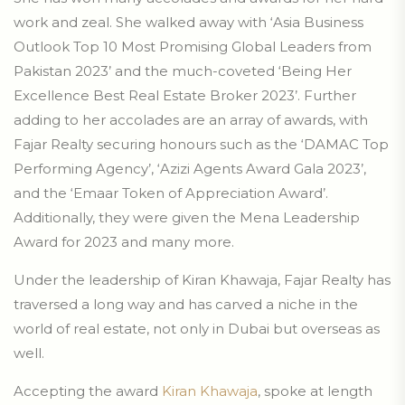
work and zeal. She walked away with ‘Asia Business
Outlook Top 10 Most Promising Global Leaders from
Pakistan 2023’ and the much-coveted ‘Being Her
Excellence Best Real Estate Broker 2023’. Further
adding to her accolades are an array of awards, with
Fajar Realty securing honours such as the ‘DAMAC Top
Performing Agency’, ‘Azizi Agents Award Gala 2023’,
and the ‘Emaar Token of Appreciation Award’.
Additionally, they were given the Mena Leadership
Award for 2023 and many more.
Under the leadership of Kiran Khawaja, Fajar Realty has
traversed a long way and has carved a niche in the
world of real estate, not only in Dubai but overseas as
well.
Accepting the award
Kiran Khawaja
, spoke at length