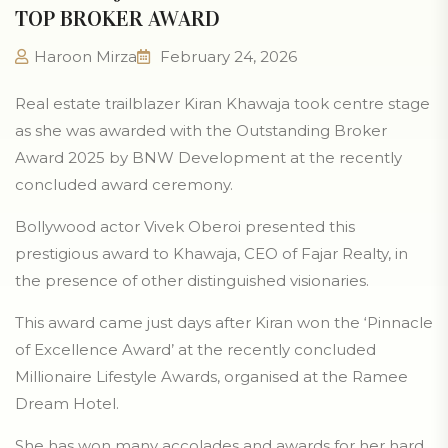
TOP BROKER AWARD
Haroon Mirza
February 24, 2026
Real estate trailblazer Kiran Khawaja took centre stage
as she was awarded with the Outstanding Broker
Award 2025 by BNW Development at the recently
concluded award ceremony.
Bollywood actor Vivek Oberoi presented this
prestigious award to Khawaja, CEO of Fajar Realty, in
the presence of other distinguished visionaries.
This award came just days after Kiran won the ‘Pinnacle
of Excellence Award’ at the recently concluded
Millionaire Lifestyle Awards, organised at the Ramee
Dream Hotel.
She has won many accolades and awards for her hard