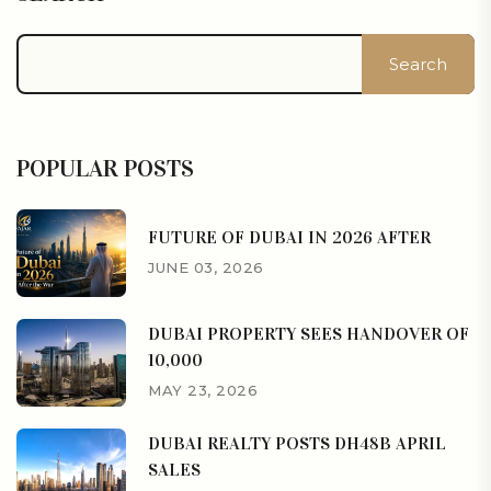
Search
POPULAR POSTS
FUTURE OF DUBAI IN 2026 AFTER
JUNE 03, 2026
DUBAI PROPERTY SEES HANDOVER OF
10,000
MAY 23, 2026
DUBAI REALTY POSTS DH48B APRIL
SALES