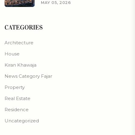
MAY 05, 2026
CATEGORIES
Architecture
House
Kiran Khawaja
News Category Fajar
Property
Real Estate
Residence
Uncategorized