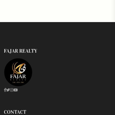
FAJAR REALTY
CONTACT