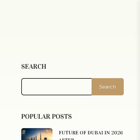
+971 56 9121145
SEARCH
Search
POPULAR POSTS
FUTURE OF DUBAI IN 2026