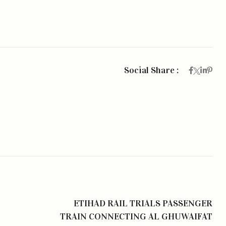
Social Share :
ETIHAD RAIL TRIALS PASSENGER
TRAIN CONNECTING AL GHUWAIFAT