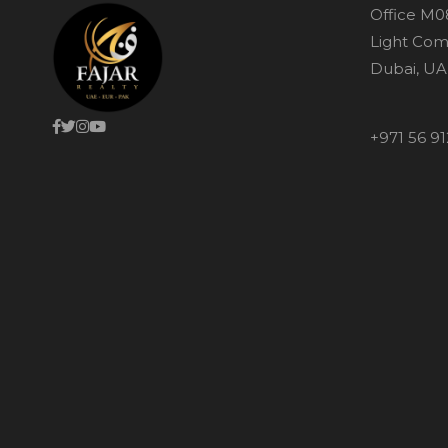
Office M0
Light Com
Dubai, UA
+971 56 91