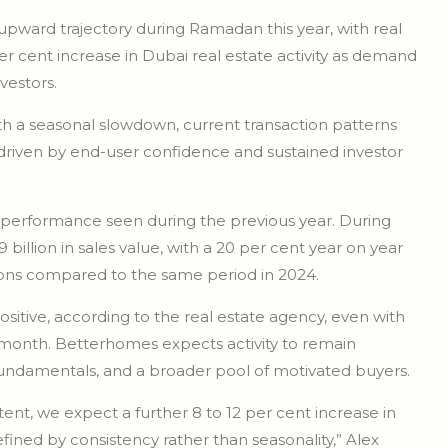
 upward trajectory during Ramadan this year, with real
r cent increase in Dubai real estate activity as demand
estors.
th a seasonal slowdown, current transaction patterns
 driven by end-user confidence and sustained investor
 performance seen during the previous year. During
lion in sales value, with a 20 per cent year on year
tions compared to the same period in 2024.
itive, according to the real estate agency, even with
 month. Betterhomes expects activity to remain
r fundamentals, and a broader pool of motivated buyers.
ent, we expect a further 8 to 12 per cent increase in
fined by consistency rather than seasonality,” Alex