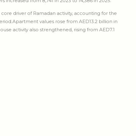
s increased from 8,741 in 2023 to 14,386 in 2025.
ore driver of Ramadan activity, accounting for the
period.Apartment values rose from AED13.2 billion in
house activity also strengthened, rising from AED7.1