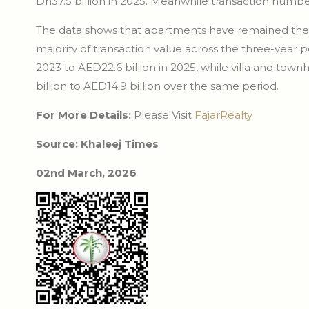
Dh37.5 billion in 2025. Meanwhile transaction number
The data shows that apartments have remained the c
majority of transaction value across the three-year 
2023 to AED22.6 billion in 2025, while villa and town
billion to AED14.9 billion over the same period.
For More Details:
Please Visit
FajarRealty
Source: Khaleej Times
02nd March, 2026