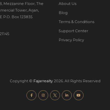
8, Mezzanine Floor, The
About Us
mercial Tower, Arjan,
Blog
E P.O. Box 123835
Terms & Conditions
Support Center
21145
Privacy Policy
Copyright ©
Fajarrealty
2026. All Rights Reserved