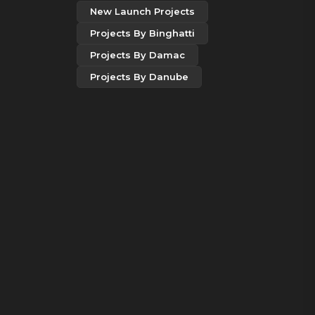
New Launch Projects
Projects By Binghatti
Projects By Damac
Projects By Danube