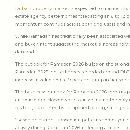
Dubai’s property market
is expected to maintain its
estate agency betterhomes forecasting an 8 to 12 pe
momentum continues across both end-users and inv
While Ramadan has traditionally been associated wi
and buyer intent suggest the market is increasingly
demand.
The outlook for Ramadan 2026 builds on the strong
Ramadan 2025, betterhomes recorded around Dh39 bil
increase in value and a 19 per cent jump in transac
The base case outlook for Ramadan 2026 remains pos
an anticipated slowdown in tourism during the holy
resilient, supported by disciplined pricing, stronge
“Based on current transaction patterns and buyer int
activity during Ramadan 2026, reflecting a market de