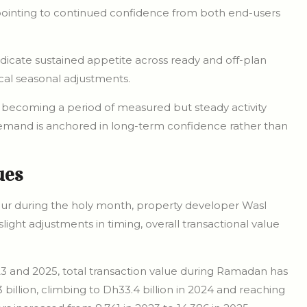
 pointing to continued confidence from both end-users
indicate sustained appetite across ready and off-plan
cal seasonal adjustments.
 becoming a period of measured but steady activity
demand is anchored in long-term confidence rather than
ues
our during the holy month, property developer Wasl
ight adjustments in timing, overall transactional value
23 and 2025, total transaction value during Ramadan has
3 billion, climbing to Dh33.4 billion in 2024 and reaching