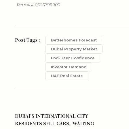
Permit# 0566799900
Post Tags :
Betterhomes Forecast
Dubai Property Market
End-User Confidence
Investor Demand
UAE Real Estate
DUBAI’S INTERNATIONAL CITY
RESIDENTS SELL CARS, ‘WAITING