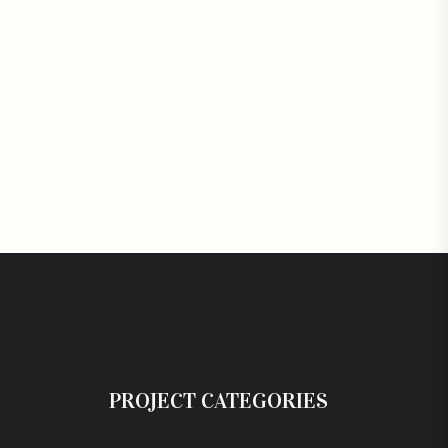
PROJECT CATEGORIES