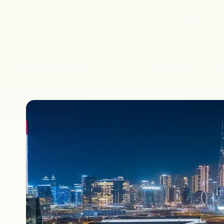
HOME
info@fajarrealty.ae
PROJECTS
A