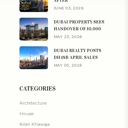
AFTER
JUNE 03, 2026
DUBAI PROPERTY SEES
HANDOVER OF 10,000
MAY 23, 2026
DUBAI REALTY POSTS
DH48B APRIL SALES
MAY 05, 2026
CATEGORIES
Architecture
House
Kiran Khawaja