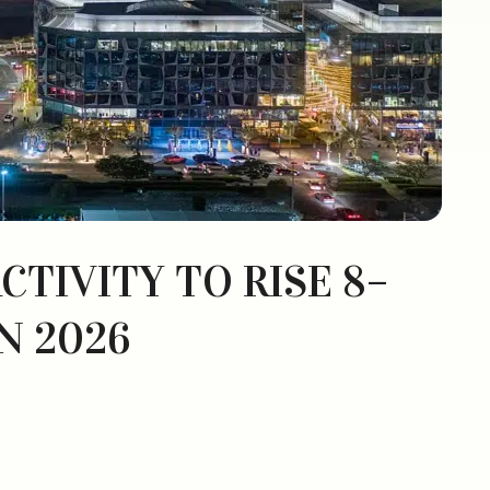
CTIVITY TO RISE 8–
N 2026