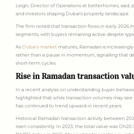
Leigh, Director of Operations at betterhomes, said,
and investors shaping Dubai’s property landscape.
The firm noted that transaction flows in early 2026 
segments, with buyers remaining active despite typi
As
Dubai’s market
matures, Ramadan is increasingly
rather than a pause in momentum, signalling that 
short-term cycles.
Rise in Ramadan transaction val
In a recent analysis on understanding buyer behavi
highlighted that while transaction volumes may see sl
has continued to trend upward in recent years.
Historical Ramadan transaction activity between 20
risen consistently. In 2023, the total value was Dh20.