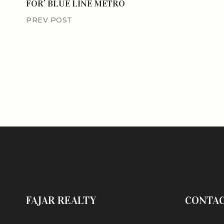
FOR’ BLUE LINE METRO
PREV POST
FAJAR REALTY
CONTA