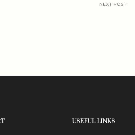
NEXT POST
CT
USEFUL LINKS