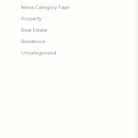
News Category Fajar
Property
Real Estate
Residence
Uncategorized