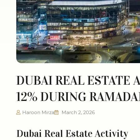
DUBAI REAL ESTATE A
12% DURING RAMADA
Haroon Mirza
March 2, 2026
Dubai Real Estate Activity