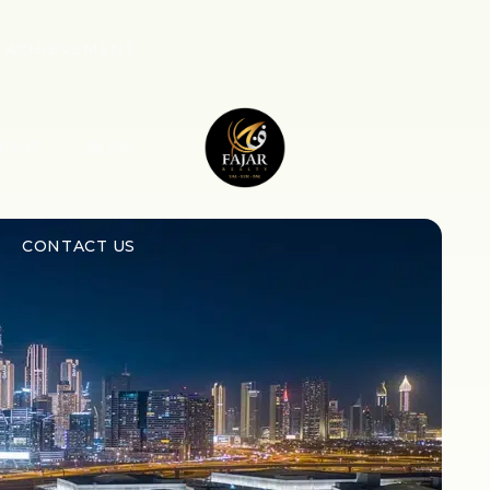
ACHIEVEMENT
BOUT
BLOG
CONTACT US