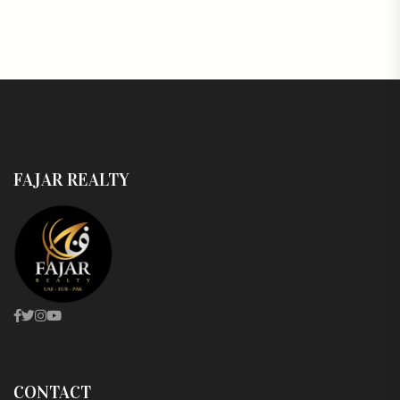
FAJAR REALTY
CONTACT