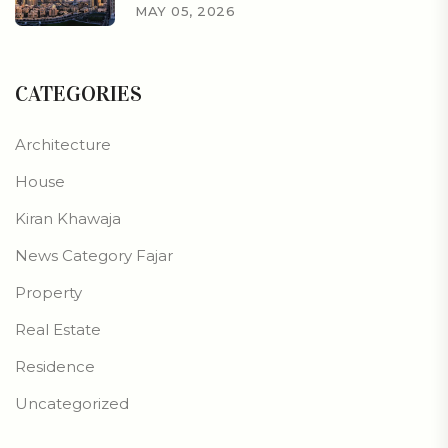
MAY 05, 2026
CATEGORIES
Architecture
House
Kiran Khawaja
News Category Fajar
Property
Real Estate
Residence
Uncategorized