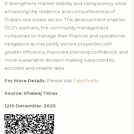
It strengthens market stability and transparency while
enhancing the resilience and competitiveness of
Dubai’s real estate sector. This development enables
DLD’s partners, the community management
companies to manage their financial and operational
obligations across jointly owned properties with
greater efficiency, improved planning confidence, and
more sustainable decision-making supported by
accurate and reliable data.
For More Details:
Please Visit
FajarRealty
Source: Khaleej Times
12th December, 2025