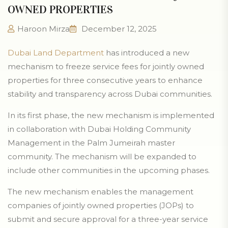
OWNED PROPERTIES
Haroon Mirza
December 12, 2025
Dubai Land Department
has introduced a new
mechanism to freeze service fees for jointly owned
properties for three consecutive years to enhance
stability and transparency across Dubai communities.
In its first phase, the new mechanism is implemented
in collaboration with Dubai Holding Community
Management in the Palm Jumeirah master
community. The mechanism will be expanded to
include other communities in the upcoming phases.
The new mechanism enables the management
companies of jointly owned properties (JOPs) to
submit and secure approval for a three-year service