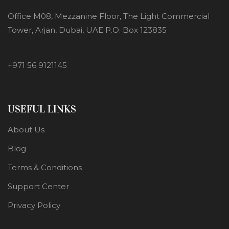
Office M08, Mezzanine Floor, The Light Commercial
Tower, Arjan, Dubai, UAE P.O. Box 123835
+971 56 9121145
USEFUL LINKS
About Us
Blog
Terms & Conditions
Support Center
Privacy Policy