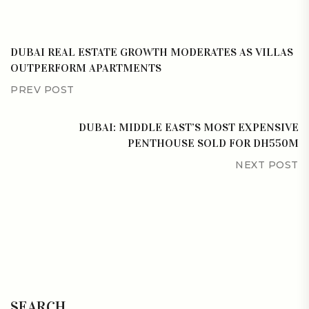
DUBAI REAL ESTATE GROWTH MODERATES AS VILLAS
OUTPERFORM APARTMENTS
PREV POST
DUBAI: MIDDLE EAST’S MOST EXPENSIVE
PENTHOUSE SOLD FOR DH550M
NEXT POST
SEARCH