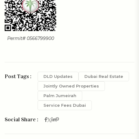
Permit# 0566799900
Post Tags :
DLD Updates
Dubai Real Estate
Jointly Owned Properties
Palm Jumeirah
Service Fees Dubai
Social Share :