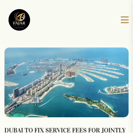
DUBAI TO FIX SERVICE FEES FOR JOINTLY