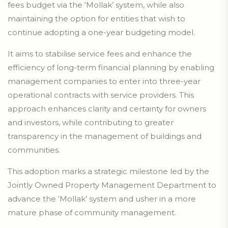
fees budget via the ‘Mollak’ system, while also
maintaining the option for entities that wish to
continue adopting a one-year budgeting model.
It aims to stabilise service fees and enhance the
efficiency of long-term financial planning by enabling
management companies to enter into three-year
operational contracts with service providers. This
approach enhances clarity and certainty for owners
and investors, while contributing to greater
transparency in the management of buildings and
communities.
This adoption marks a strategic milestone led by the
Jointly Owned Property Management Department to
advance the ‘Mollak’ system and usher in a more
mature phase of community management.