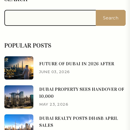
Search
POPULAR POSTS
FUTURE OF DUBAI IN 2026 AFTER
JUNE 03, 2026
DUBAI PROPERTY SEES HANDOVER OF
10,000
MAY 23, 2026
DUBAI REALTY POSTS DH48B APRIL
SALES