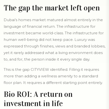
The gap the market left open
Dubai’s homes market matured almost entirely in the
language of financial return. The infrastructure for
investment became world-class. The infrastructure for
human well-being did not keep pace. Luxury was
expressed through finishes, views and branded lobbies,
yet it rarely addressed what a living environment does
to, and for, the person inside it every single day.
This is the gap CITYVIEW identified. Filling it requires
more than adding a wellness amenity to a standard
floor plan. It requires a different starting point entirely.
Bio ROI: A return on
investment in life