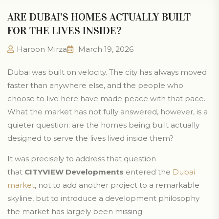
ARE DUBAI’S HOMES ACTUALLY BUILT
FOR THE LIVES INSIDE?
Haroon Mirza
March 19, 2026
Dubai was built on velocity. The city has always moved
faster than anywhere else, and the people who
choose to live here have made peace with that pace.
What the market has not fully answered, however, is a
quieter question: are the homes being built actually
designed to serve the lives lived inside them?
It was precisely to address that question
that
CITYVIEW Developments
entered the
Dubai
market
, not to add another project to a remarkable
skyline, but to introduce a development philosophy
the market has largely been missing.