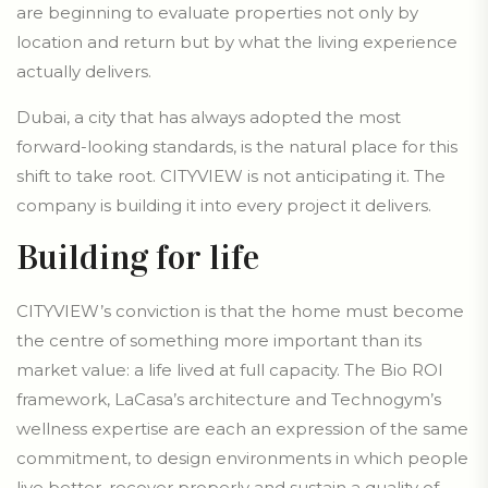
are beginning to evaluate properties not only by
location and return but by what the living experience
actually delivers.
Dubai, a city that has always adopted the most
forward-looking standards, is the natural place for this
shift to take root. CITYVIEW is not anticipating it. The
company is building it into every project it delivers.
Building for life
CITYVIEW’s conviction is that the home must become
the centre of something more important than its
market value: a life lived at full capacity. The Bio ROI
framework, LaCasa’s architecture and Technogym’s
wellness expertise are each an expression of the same
commitment, to design environments in which people
live better, recover properly and sustain a quality of