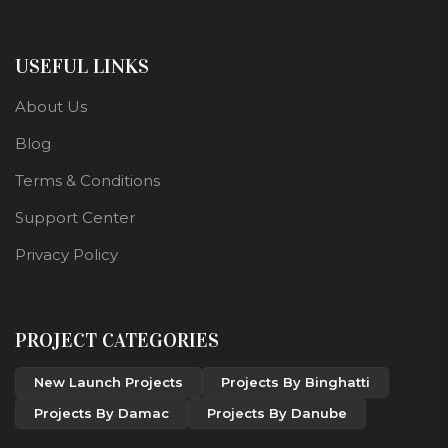
USEFUL LINKS
About Us
Blog
Terms & Conditions
Support Center
Privacy Policy
PROJECT CATEGORIES
New Launch Projects
Projects By Binghatti
Projects By Damac
Projects By Danube