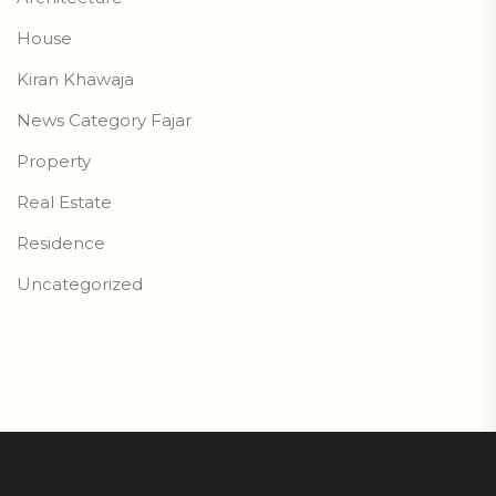
House
Kiran Khawaja
News Category Fajar
Property
Real Estate
Residence
Uncategorized