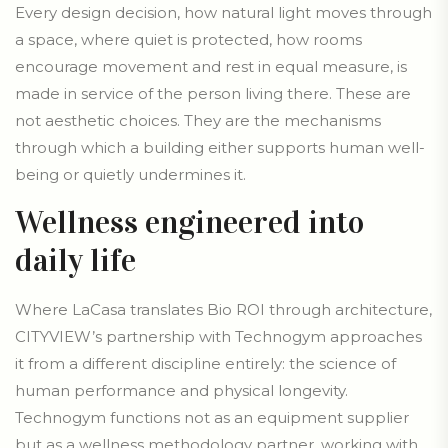
Every design decision, how natural light moves through
a space, where quiet is protected, how rooms
encourage movement and rest in equal measure, is
made in service of the person living there. These are
not aesthetic choices. They are the mechanisms
through which a building either supports human well-
being or quietly undermines it.
Wellness engineered into
daily life
Where LaCasa translates Bio ROI through architecture,
CITYVIEW’s partnership with Technogym approaches
it from a different discipline entirely: the science of
human performance and physical longevity.
Technogym functions not as an equipment supplier
but as a wellness methodology partner, working with