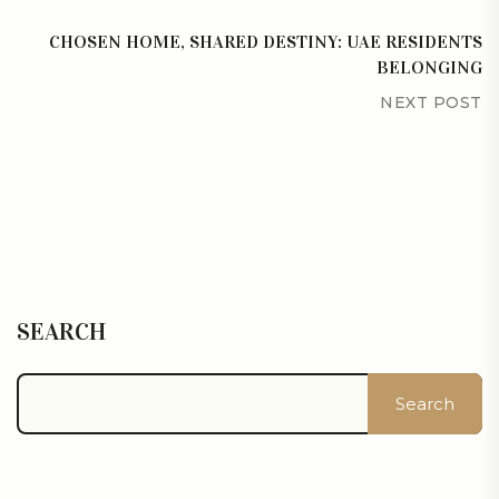
CHOSEN HOME, SHARED DESTINY: UAE RESIDENTS
BELONGING
NEXT POST
SEARCH
Search