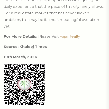
daily experience that the pace of this city rarely allows.
For a real estate market that has never lacked
ambition, this may be its most meaningful evolution
yet.
For More Details:
Please Visit
FajarRealty
Source: Khaleej Times
19th March, 2026