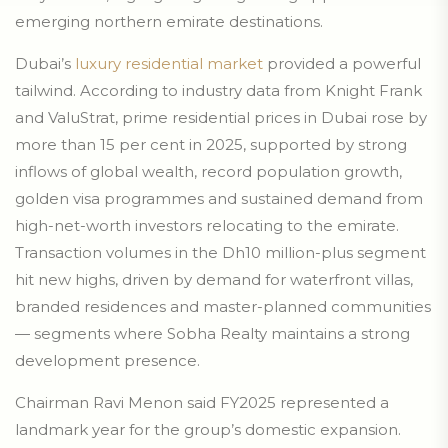
emerging northern emirate destinations.
Dubai’s
luxury residential market
provided a powerful
tailwind. According to industry data from Knight Frank
and ValuStrat, prime residential prices in Dubai rose by
more than 15 per cent in 2025, supported by strong
inflows of global wealth, record population growth,
golden visa programmes and sustained demand from
high-net-worth investors relocating to the emirate.
Transaction volumes in the Dh10 million-plus segment
hit new highs, driven by demand for waterfront villas,
branded residences and master-planned communities
— segments where Sobha Realty maintains a strong
development presence.
Chairman Ravi Menon said FY2025 represented a
landmark year for the group’s domestic expansion.