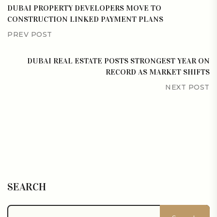
DUBAI PROPERTY DEVELOPERS MOVE TO
CONSTRUCTION LINKED PAYMENT PLANS
PREV POST
DUBAI REAL ESTATE POSTS STRONGEST YEAR ON
RECORD AS MARKET SHIFTS
NEXT POST
SEARCH