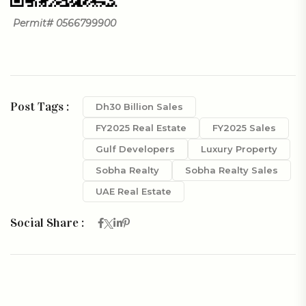
Permit# 0566799900
Post Tags :
Dh30 Billion Sales
FY2025 Real Estate
FY2025 Sales
Gulf Developers
Luxury Property
Sobha Realty
Sobha Realty Sales
UAE Real Estate
Social Share :