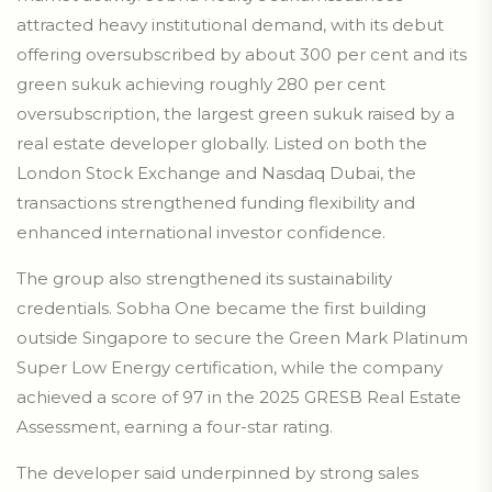
attracted heavy institutional demand, with its debut
offering oversubscribed by about 300 per cent and its
green sukuk achieving roughly 280 per cent
oversubscription, the largest green sukuk raised by a
real estate developer globally. Listed on both the
London Stock Exchange and Nasdaq Dubai, the
transactions strengthened funding flexibility and
enhanced international investor confidence.
The group also strengthened its sustainability
credentials. Sobha One became the first building
outside Singapore to secure the Green Mark Platinum
Super Low Energy certification, while the company
achieved a score of 97 in the 2025 GRESB Real Estate
Assessment, earning a four-star rating.
The developer said underpinned by strong sales