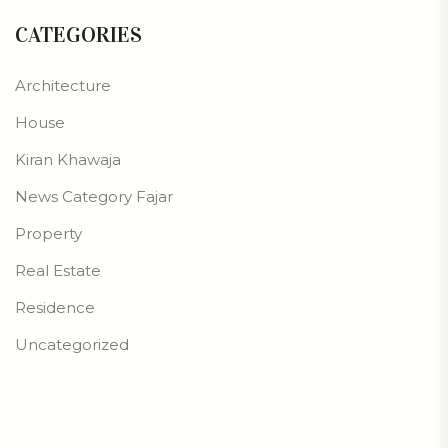
CATEGORIES
Architecture
House
Kiran Khawaja
News Category Fajar
Property
Real Estate
Residence
Uncategorized