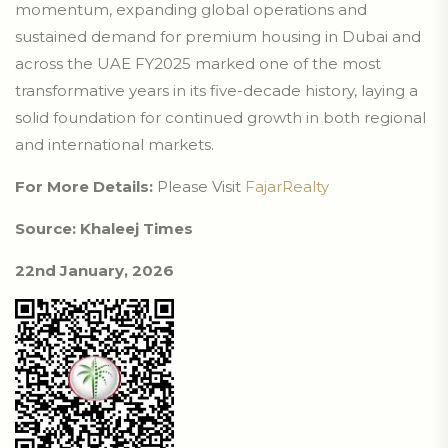
momentum, expanding global operations and
sustained demand for premium housing in Dubai and
across the UAE FY2025 marked one of the most
transformative years in its five-decade history, laying a
solid foundation for continued growth in both regional
and international markets.
For More Details:
Please Visit
FajarRealty
Source: Khaleej Times
22nd January, 2026