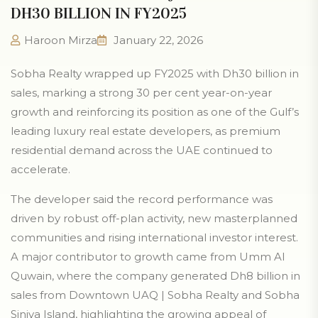
DH30 BILLION IN FY2025
Haroon Mirza
January 22, 2026
Sobha Realty wrapped up FY2025 with Dh30 billion in
sales, marking a strong 30 per cent year-on-year
growth and reinforcing its position as one of the Gulf’s
leading luxury real estate developers, as premium
residential demand across the UAE continued to
accelerate.
The developer said the record performance was
driven by robust off-plan activity, new masterplanned
communities and rising international investor interest.
A major contributor to growth came from Umm Al
Quwain, where the company generated Dh8 billion in
sales from Downtown UAQ | Sobha Realty and Sobha
Siniya Island, highlighting the growing appeal of