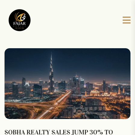
SOBHA REALTY SALES JUMP 30% TO