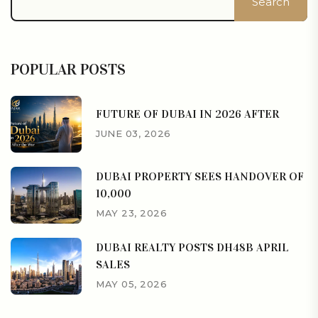
Search
POPULAR POSTS
FUTURE OF DUBAI IN 2026 AFTER
JUNE 03, 2026
DUBAI PROPERTY SEES HANDOVER OF
10,000
MAY 23, 2026
DUBAI REALTY POSTS DH48B APRIL
SALES
MAY 05, 2026