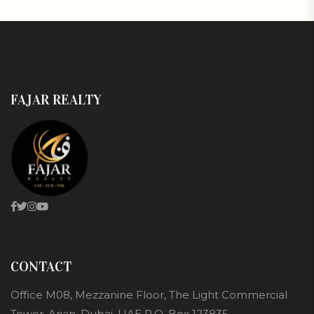
FAJAR REALTY
CONTACT
Office M08, Mezzanine Floor, The Light Commercial
Tower, Arjan, Dubai, UAE P.O. Box 123835