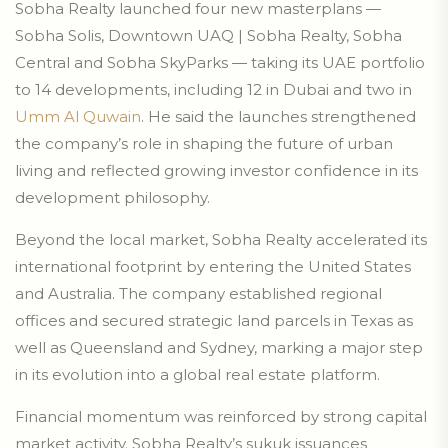
Sobha Realty launched four new masterplans —
Sobha Solis, Downtown UAQ | Sobha Realty, Sobha
Central and Sobha SkyParks — taking its UAE portfolio
to 14 developments, including 12 in Dubai and two in
Umm Al Quwain
. He said the launches strengthened
the company’s role in shaping the future of urban
living and reflected growing investor confidence in its
development philosophy.
Beyond the local market, Sobha Realty accelerated its
international footprint by entering the United States
and Australia. The company established regional
offices and secured strategic land parcels in Texas as
well as Queensland and Sydney, marking a major step
in its evolution into a global real estate platform.
Financial momentum was reinforced by strong capital
market activity. Sobha Realty’s sukuk issuances