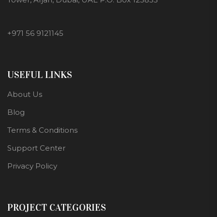
+971 56 9121145
USEFUL LINKS
About Us
Blog
Terms & Conditions
Support Center
Privacy Policy
PROJECT CATEGORIES