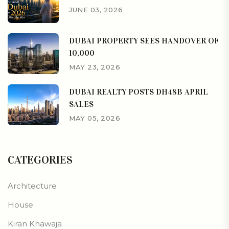
JUNE 03, 2026
DUBAI PROPERTY SEES HANDOVER OF
10,000
MAY 23, 2026
DUBAI REALTY POSTS DH48B APRIL
SALES
MAY 05, 2026
CATEGORIES
Architecture
House
Kiran Khawaja