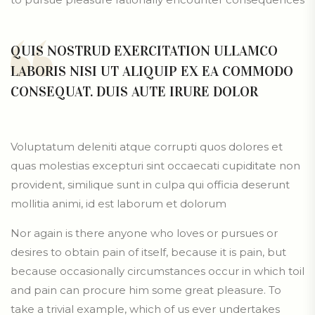
QUIS NOSTRUD EXERCITATION ULLAMCO
LABORIS NISI UT ALIQUIP EX EA COMMODO
CONSEQUAT. DUIS AUTE IRURE DOLOR
Voluptatum deleniti atque corrupti quos dolores et
quas molestias excepturi sint occaecati cupiditate non
provident, similique sunt in culpa qui officia deserunt
mollitia animi, id est laborum et dolorum
Nor again is there anyone who loves or pursues or
desires to obtain pain of itself, because it is pain, but
because occasionally circumstances occur in which toil
and pain can procure him some great pleasure. To
take a trivial example, which of us ever undertakes