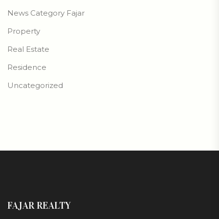
News Category Fajar
Property
Real Estate
Residence
Uncategorized
FAJAR REALTY