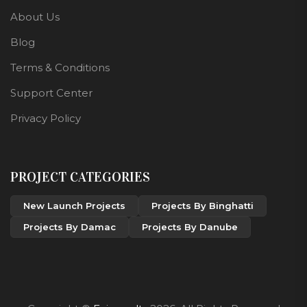
About Us
Blog
Terms & Conditions
Support Center
Privacy Policy
PROJECT CATEGORIES
New Launch Projects
Projects By Binghatti
Projects By Damac
Projects By Danube