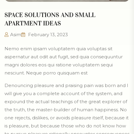
SPACE SOLUTIONS AND SMALL
APARTMENT IDEAS
Asim
February 13, 2023
Nemo enim ipsam voluptatem quia voluptas sit
aspernatur aut odit aut fugit, sed quia consequuntur
magni dolores eos qui ratione voluptatem sequi
nesciunt. Neque porro quisquam est
Denouncing pleasure and praising pain was born and I
will give you a complete account of the system, and
expound the actual teachings of the great explorer of
the truth, the master-builder of human happiness. No
one rejects, dislikes, or avoids pleasure itself, because it
is pleasure, but because those who do not know how
to pursue pleasure rationally encounter consequences