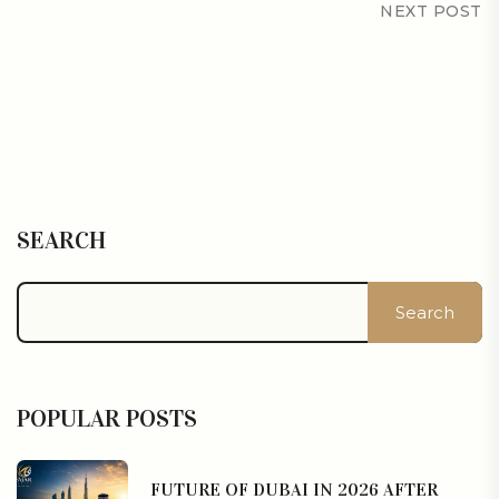
NEXT POST
SEARCH
Search
POPULAR POSTS
FUTURE OF DUBAI IN 2026 AFTER