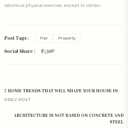
laborious physical exercise, except to obtain
Post Tags :
Flat
Property
Social Share :
7 HOME TRENDS THAT WILL SHAPE YOUR HOUSE IN
PREV POST
ARCHITECTURE IS NOT BASED ON CONCRETE AND
STEEL