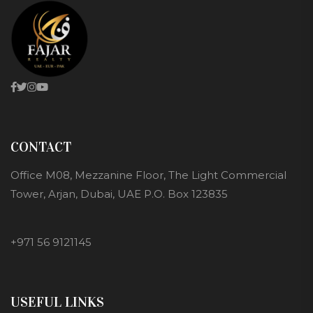
CONTACT
Office M08, Mezzanine Floor, The Light Commercial
Tower, Arjan, Dubai, UAE P.O. Box 123835
+971 56 9121145
USEFUL LINKS