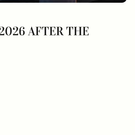
 2026 AFTER THE