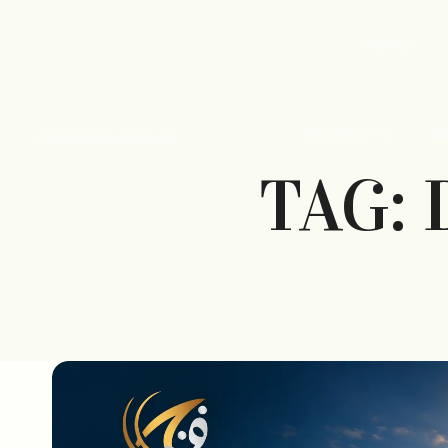
HOME
info@fajarrealty.ae
PROJECTS
A
TAG: