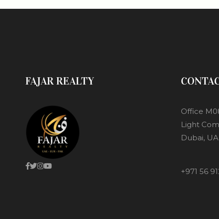
FAJAR REALTY
CONTA
Office M0
Light Com
Dubai, UA
+971 56 91