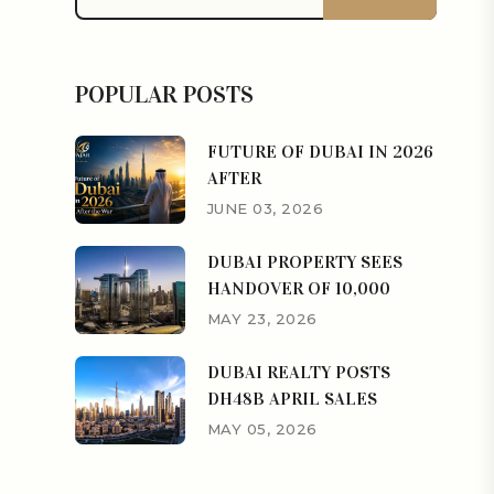
POPULAR POSTS
FUTURE OF DUBAI IN 2026
AFTER
JUNE 03, 2026
DUBAI PROPERTY SEES
HANDOVER OF 10,000
MAY 23, 2026
DUBAI REALTY POSTS
DH48B APRIL SALES
MAY 05, 2026