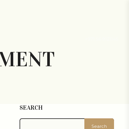
+971 56 9121145
TMENT
SEARCH
Search