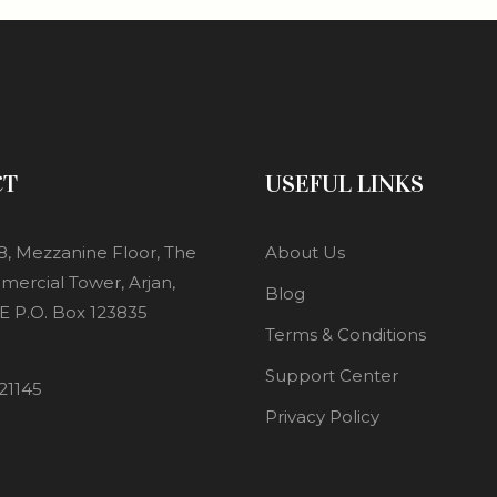
CT
USEFUL LINKS
8, Mezzanine Floor, The
About Us
mercial Tower, Arjan,
Blog
E P.O. Box 123835
Terms & Conditions
Support Center
21145
Privacy Policy