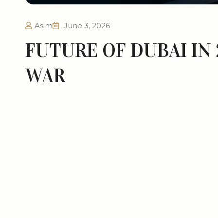
Asim
June 3, 2026
FUTURE OF DUBAI IN
WAR