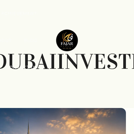
ACHIEVEMENT
BOUT
BLOG
DUBAIINVES
CONTACT US