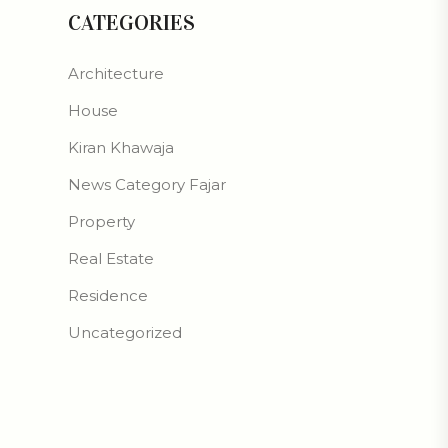
CATEGORIES
Architecture
House
Kiran Khawaja
News Category Fajar
Property
Real Estate
Residence
Uncategorized