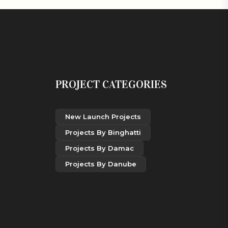
PROJECT CATEGORIES
New Launch Projects
Projects By Binghatti
Projects By Damac
Projects By Danube