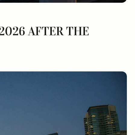
 2026 AFTER THE