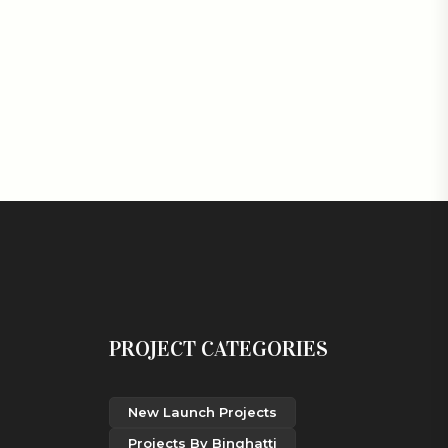
PROJECT CATEGORIES
New Launch Projects
Projects By Binghatti