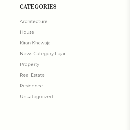
CATEGORIES
Architecture
House
Kiran Khawaja
News Category Fajar
Property
Real Estate
Residence
Uncategorized