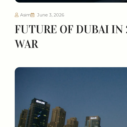
Asim
June 3, 2026
FUTURE OF DUBAI IN
WAR