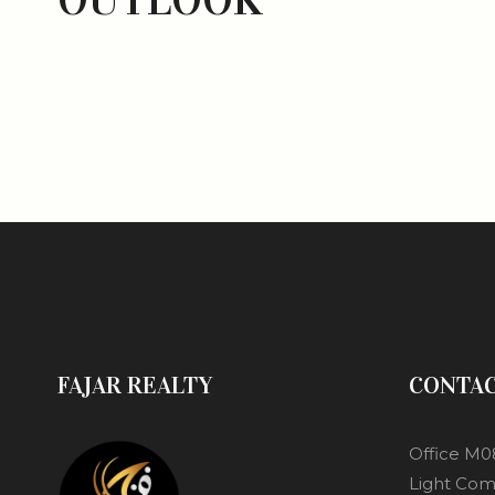
FAJAR REALTY
CONTA
Office M0
Light Com