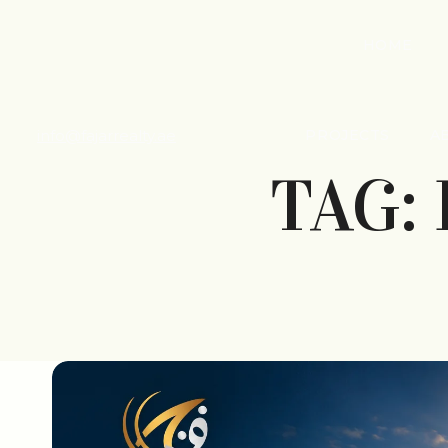
HOME
info@fajarrealty.ae
PROJECTS
A
TAG: