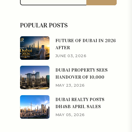
POPULAR POSTS
FUTURE OF DUBAI IN 2026
AFTER
JUNE 03, 2026
DUBAI PROPERTY SEES
HANDOVER OF 10,000
MAY 23, 2026
DUBAI REALTY POSTS
DH48B APRIL SALES
MAY 05, 2026