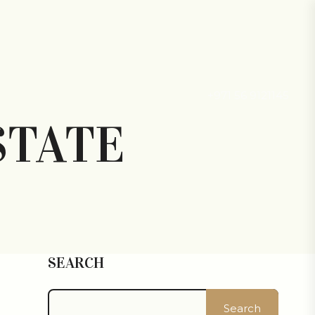
+971 56 9121145
STATE
SEARCH
Search