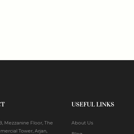
CT
USEFUL LINKS
8, Mezzanine Floor, The
About Us
mercial Tower, Arjan,
Blog