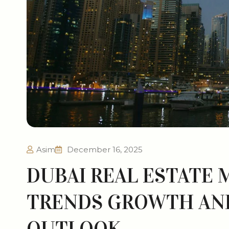
Asim
December 16, 2025
DUBAI REAL ESTATE 
TRENDS GROWTH AN
OUTLOOK