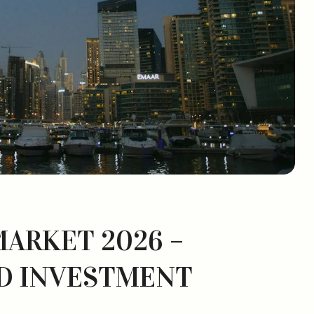
MARKET 2026 –
D INVESTMENT