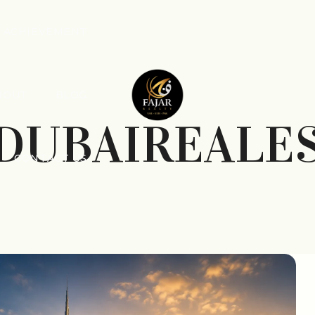
ACHIEVEMENT
BOUT
BLOG
DUBAIREALE
CONTACT US