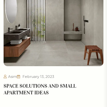
Asim
February 13, 2023
SPACE SOLUTIONS AND SMALL
APARTMENT IDEAS