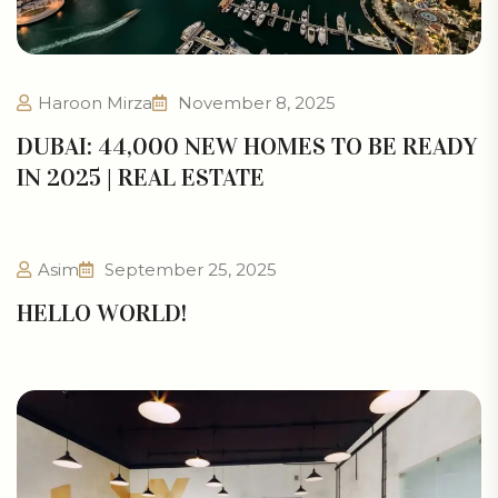
Haroon Mirza
November 8, 2025
DUBAI: 44,000 NEW HOMES TO BE READY
IN 2025 | REAL ESTATE
Asim
September 25, 2025
HELLO WORLD!