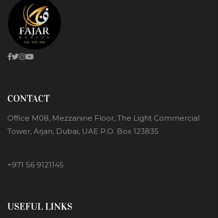
CONTACT
Office M08, Mezzanine Floor, The Light Commercial
Tower, Arjan, Dubai, UAE P.O. Box 123835
+971 56 9121145
USEFUL LINKS