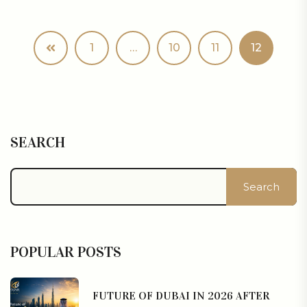
1
…
10
11
12
SEARCH
Search
POPULAR POSTS
FUTURE OF DUBAI IN 2026 AFTER