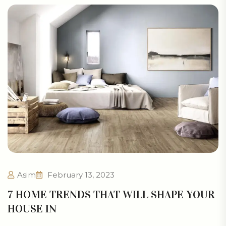
Asim
February 13, 2023
7 HOME TRENDS THAT WILL SHAPE YOUR
HOUSE IN